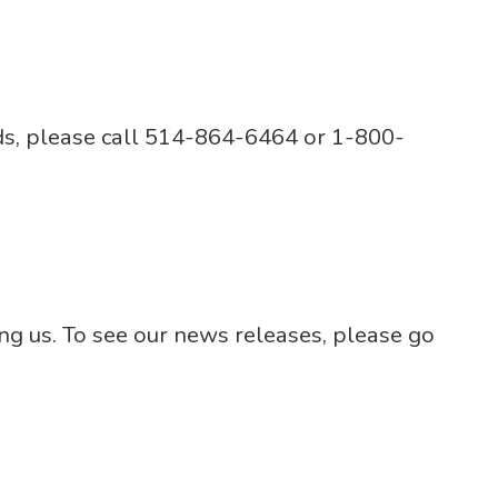
rds, please call 514-864-6464 or 1-800-
ng us. To see our news releases, please go