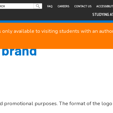
FAQ
CAREERS
CONTACT US
ACCESSIBILI
STUDYING A
s only available to visiting students with an auth
 brand
d promotional purposes. The format of the logo 