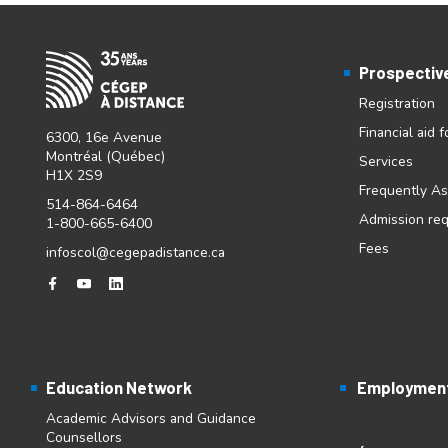
Prospectiv
Registration
Financial aid 
6300, 16e Avenue
Montréal (Québec)
Services
H1X 2S9
Frequently A
514-864-6464
Admission re
1-800-665-6400
Fees
infoscol@cegepadistance.ca
Education Network
Employment
Academic Advisors and Guidance
Counsellors