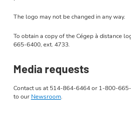
The logo may not be changed in any way.
To obtain a copy of the Cégep à distance l
665-6400, ext. 4733.
Media requests
Contact us at 514-864-6464 or 1-800-665-64
to our
Newsroom
.