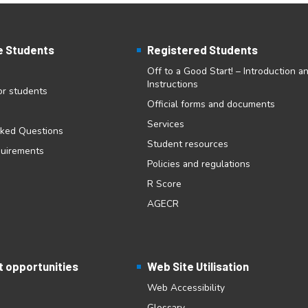
e Students
Registered Students
Off to a Good Start! – Introduction a
Instructions
for students
Official forms and documents
Services
sked Questions
Student resources
quirements
Policies and regulations
R Score
AGECR
 opportunities
Web Site Utilisation
Web Accessibility
Glossary