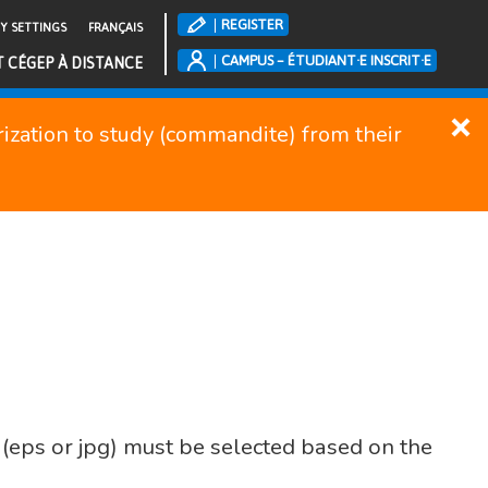
REGISTER
TY SETTINGS
FRANÇAIS
CAMPUS – ÉTUDIANT·E INSCRIT·E
T CÉGEP À DISTANCE
orization to study (commandite) from their
(eps or jpg) must be selected based on the