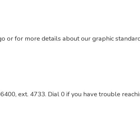
ogo or for more details about our graphic standa
00, ext. 4733. Dial 0 if you have trouble reachi