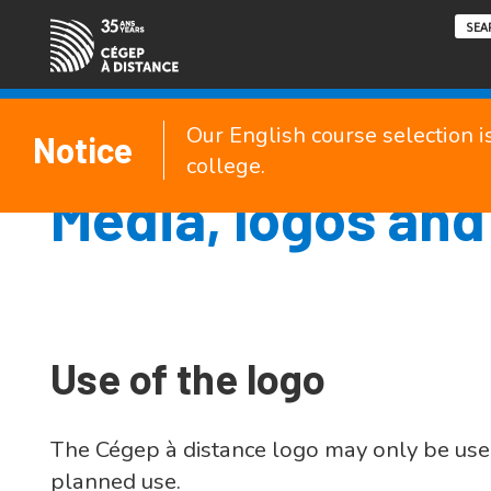
Our English course selection i
Notice
college.
Media, logos and
Use of the logo
The Cégep à distance logo may only be use
planned use.