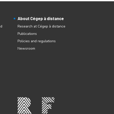
About Cégep à distance
nd
Research at Cégep à distance
Publications
Policies and regulations
Newsroom