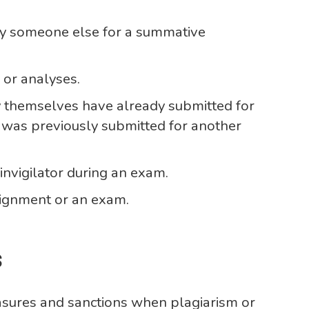
by someone else for a summative
 or analyses.
y themselves have already submitted for
 was previously submitted for another
nvigilator during an exam.
ignment or an exam.
s
asures and sanctions when plagiarism or