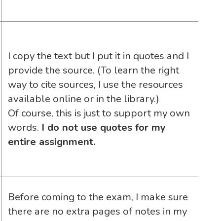
I copy the text but I put it in quotes and I
provide the source. (To learn the right
way to cite sources, I use the resources
available online or in the library.)
Of course, this is just to support my own
words.
I do not use quotes for my
entire assignment.
Before coming to the exam, I make sure
there are no extra pages of notes in my