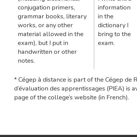
conjugation primers,
information
grammar books, literary
in the
works, or any other
dictionary I
material allowed in the
bring to the
exam), but I put in
exam.
handwritten or other
notes.
* Cégep à distance is part of the Cégep de 
d’évaluation des apprentissages (PIEA) is a
page of the college’s website (in French).