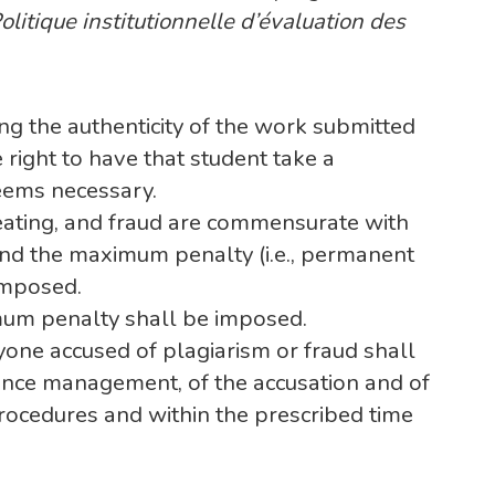
olitique institutionnelle d’évaluation des
ing the authenticity of the work submitted
 right to have that student take a
deems necessary.
heating, and fraud are commensurate with
and the maximum penalty (i.e., permanent
imposed.
imum penalty shall be imposed.
yone accused of plagiarism or fraud shall
tance management, of the accusation and of
procedures and within the prescribed time