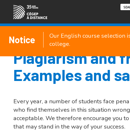
Our English course selection i
Notice
college.
Plagiarism and f
Examples and sa
Every year, a number of students face penal
who find themselves in this situation wron
acceptable. We therefore encourage you to r
that may stand in the way of your success.