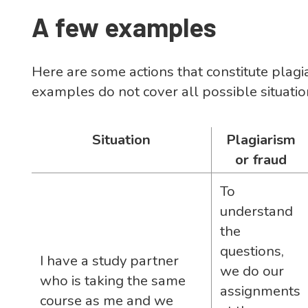
A few examples
Here are some actions that constitute plagi
examples do not cover all possible situatio
Situation
Plagiarism
or fraud
To
understand
the
questions,
I have a study partner
we do our
who is taking the same
assignments
course as me and we