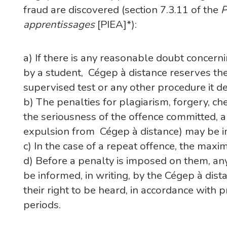
fraud are discovered (section 7.3.11 of the
P
apprentissages
[PIEA]*):
a) If there is any reasonable doubt concern
by a student, Cégep à distance reserves the
supervised test or any other procedure it 
b) The penalties for plagiarism, forgery, c
the seriousness of the offence committed, 
expulsion from Cégep à distance) may be 
c) In the case of a repeat offence, the max
d) Before a penalty is imposed on them, an
be informed, in writing, by the Cégep à dis
their right to be heard, in accordance with 
periods.