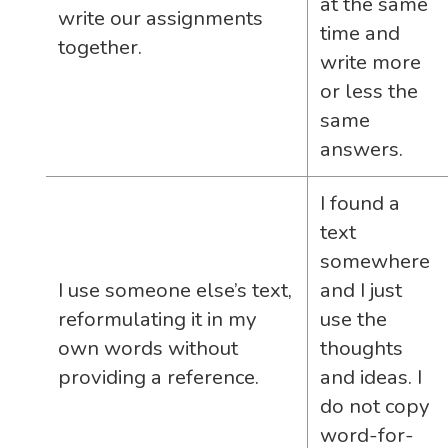
at the same
write our assignments
time and
together.
write more
or less the
same
answers.
I found a
text
somewhere
I use someone else’s text,
and I just
reformulating it in my
use the
own words without
thoughts
providing a reference.
and ideas. I
do not copy
word-for-