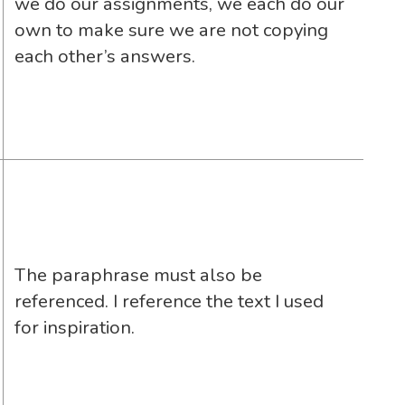
we do our assignments, we each do our
own to make sure we are not copying
each other’s answers.
The paraphrase must also be
referenced. I reference the text I used
for inspiration.