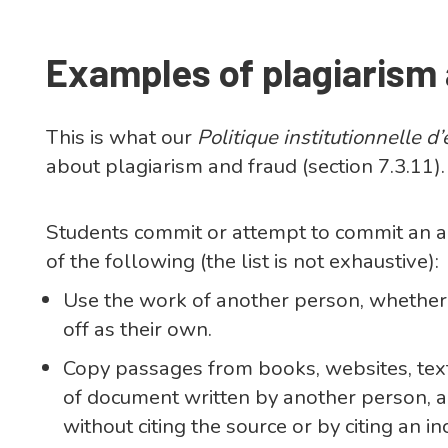
Examples of plagiarism
This is what our
Politique institutionnelle 
about plagiarism and fraud (section 7.3.11).
Students commit or attempt to commit an ac
of the following (the list is not exhaustive):
Use the work of another person, whether i
off as their own.
Copy passages from books, websites, text
of document written by another person, an
without citing the source or by citing an i