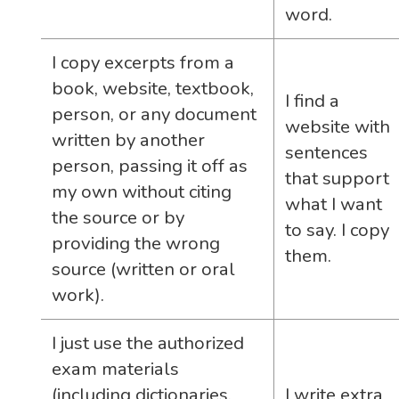
word.
I copy excerpts from a
book, website, textbook,
I find a
person, or any document
website with
written by another
sentences
person, passing it off as
that support
my own without citing
what I want
the source or by
to say. I copy
providing the wrong
them.
source (written or oral
work).
I just use the authorized
exam materials
(including dictionaries,
I write extra