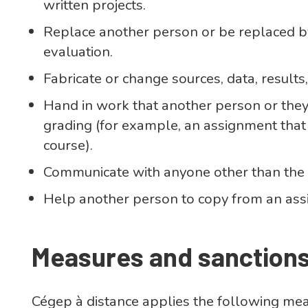
written projects.
Replace another person or be replaced 
evaluation.
Fabricate or change sources, data, results,
Hand in work that another person or the
grading (for example, an assignment that
course).
Communicate with anyone other than the i
Help another person to copy from an ass
Measures and sanction
Cégep à distance applies the following me