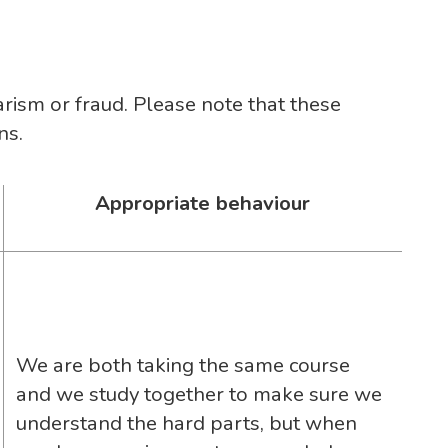
arism or fraud. Please note that these
ns.
Appropriate behaviour
We are both taking the same course
and we study together to make sure we
understand the hard parts, but when