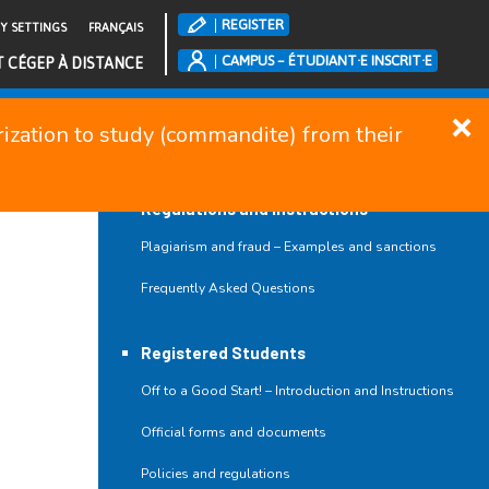
REGISTER
TY SETTINGS
FRANÇAIS
CAMPUS – ÉTUDIANT·E INSCRIT·E
T CÉGEP À DISTANCE
orization to study (commandite) from their
CLOSE MENU
Regulations and Instructions
Plagiarism and fraud – Examples and sanctions
Frequently Asked Questions
Registered Students
Off to a Good Start! – Introduction and Instructions
Official forms and documents
Policies and regulations