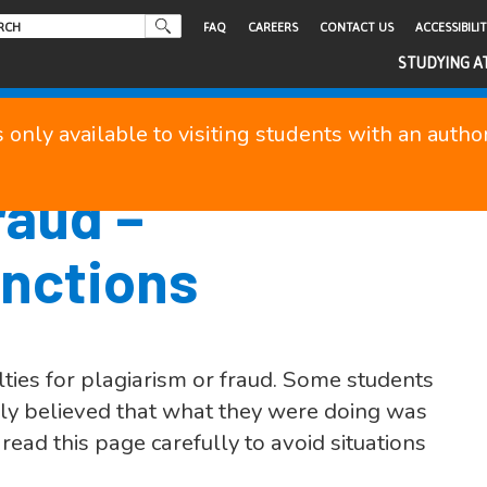
FAQ
CAREERS
CONTACT US
ACCESSIBILI
STUDYING A
s only available to visiting students with an auth
raud –
nctions
ties for plagiarism or fraud. Some students
gly believed that what they were doing was
ead this page carefully to avoid situations