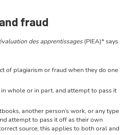
 and fraud
d’évaluation des apprentissages
(PIEA)* says
t of plagiarism or fraud when they do one
n whole or in part, and attempt to pass it
books, another person’s work, or any type
d attempt to pass it off as their own
ncorrect source; this applies to both oral and