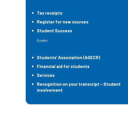
Tax receipts
Register for new courses
Student Success
Eureka
Students’ Association (AGECR)
Financial aid for students
Services
Recognition on your transcript – Student
involvement