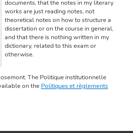
documents, that the notes in my literary
works are just reading notes, not
theoretical notes on how to structure a
dissertation or on the course in general,
and that there is nothing written in my
dictionary, related to this exam or
otherwise.
Rosemont. The Politique institutionnelle
vailable on the
Politiques et règlements