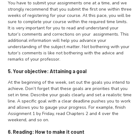
You have to submit your assignments one at a time, and we
strongly recommend that you submit the first one within three
weeks of registering for your course. At this pace, you will be
sure to complete your course within the required time limits.
It is very important for you to read and understand your
tutor’s comments and corrections on your assignments. This
additional information will help you advance your
understanding of the subject matter. Not bothering with your
tutor’s comments is like not bothering with the advice and
remarks of your professor.
5. Your objective: Attaining a goal
At the beginning of the week, set out the goals you intend to
achieve. Don’t forget that these goals are priorities that you
set in time. Describe your goals clearly and set a realistic time
line. A specific goal with a clear deadline pushes you to work
and allows you to gauge your progress. For example, finish
Assignment 1 by Friday, read Chapters 2 and 4 over the
weekend, and so on.
6. Reading: How to make it count