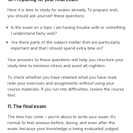
Here it is time to study for exams already. To prepare well,
you should ask yourself these questions:
Is the exam on a topic I am having trouble with or something
I understand fairly well?
Are there parts of the subject matter that are particularly
important and that I should spend extra time on?
Your answers to these questions will help you structure your
study time to minimize stress and avoid all-nighters.
To check whether you have retained what you have read,
redo your exercises and assignments without using your
course materials. If you run into difficulties, review the course
text.
11. The final exam
The time has come – you’re about to write your exam. It’s
normal to feel anxious before, during, and even after the
exam, because your knowledge is being evaluated, judged,