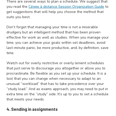
There are several ways to plan a schedule. We suggest that
you read the
Cégep à distance Session Organization Guide
to
get suggestions that will help you choose the method that
suits you best.
Don’t forget that managing your time is not a miserable
drudgery but an intelligent method that has been proven
effective for work as well as studies. When you manage your
time, you can achieve your goals within set deadlines, avoid
last-minute panic, be more productive, and, by definition, save
time.
Watch out for overly restrictive or overly lenient schedules
that just serve to discourage you altogether or allow you to
procrastinate. Be flexible as you set up your schedule. It is a
tool that you can change when necessary to adapt to an
unusual “workload” that has to take precedence over your
“study load.” And as exams approach, you may need to put in
extra time on the “study” side. It’s up to you to set a schedule
that meets your needs.
4. Sending in assignments