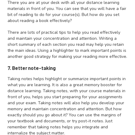
There you are at your desk with all your distance learning
materials in front of you. You can see that you will have a fair
bit of reading to do for your course(s). But how do you set
about reading a book effectively?
There are lots of practical tips to help you read effectively
and maintain your concentration and attention. Writing a
short summary of each section you read may help you retain
the main ideas. Using a highlighter to mark important points is
another good strategy for making your reading more effective.
7. Better note-taking
Taking notes helps highlight or summarize important points in
what you are learning. It is also a great memory booster for
distance learning. Taking notes, with your course materials in
front of you, helps you start preparing for your assignments
and your exam. Taking notes will also help you develop your
memory and maintain concentration and attention. But how
exactly should you go about it? You can use the margins of
your textbook and documents, or try post-it notes. Just
remember that taking notes helps you integrate and
internalize the subject matter.