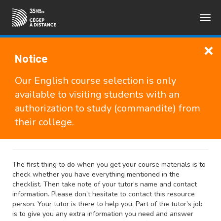
Togg
FRANÇAIS
navig
Notice
The Road to Success
Our English course selection is only
available to visiting students with an
This guide provides advice on how to succeed in school,
authorization to study (commandite) from
especially with distance studies. Although the text is
their college.
specifically geared toward Cégep à distance students, the
advice is beneficial for anyone who is taking classes.
The first thing to do when you get your course materials is to
check whether you have everything mentioned in the
checklist. Then take note of your tutor’s name and contact
information. Please don’t hesitate to contact this resource
person. Your tutor is there to help you. Part of the tutor’s job
is to give you any extra information you need and answer