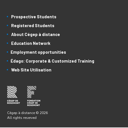
Prospective Students
Registered Students
About Cégep à distance
Education Network
Employment opportunities
Édago: Corporate & Customized Training
Web Site Utilisation
Cégep à distance © 2026
All rights reserved