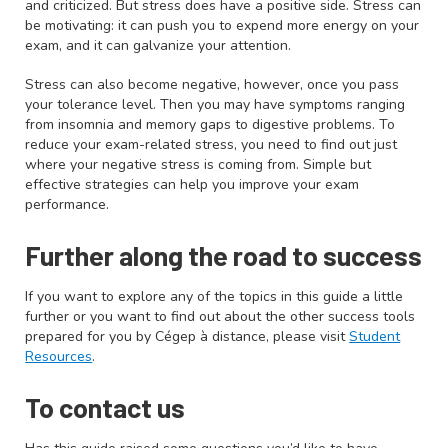
and criticized. But stress does have a positive side. Stress can
be motivating: it can push you to expend more energy on your
exam, and it can galvanize your attention.
Stress can also become negative, however, once you pass
your tolerance level. Then you may have symptoms ranging
from insomnia and memory gaps to digestive problems. To
reduce your exam-related stress, you need to find out just
where your negative stress is coming from. Simple but
effective strategies can help you improve your exam
performance.
Further along the road to success
If you want to explore any of the topics in this guide a little
further or you want to find out about the other success tools
prepared for you by Cégep à distance, please visit
Student
Resources
.
To contact us