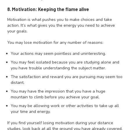
8. Motivation: Keeping the flame alive
Motivation is what pushes you to make choices and take
action. It’s what gives you the energy you need to achieve
your goals.
You may lose motivation for any number of reasons:
Your actions may seem pointless and uninteresting.
You may feel isolated because you are studying alone and
you have trouble understanding the subject matter.
The satisfaction and reward you are pursuing may seem too
distant.
You may have the impression that you have a huge
mountain to climb before you achieve your goal.
You may be allowing work or other activities to take up all
your time and energy.
If you find yourself losing motivation during your distance
studies, look back at all the ground you have already covered.