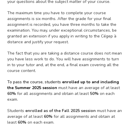
your questions about the subject matter of your course.
The maximum time you have to complete your course
assignments is six months. After the grade for your final
assignment is recorded, you have three months to take the
examination. You may, under exceptional circumstances, be
granted an extension if you apply in writing to the Cégep à
distance and justify your request.
The fact that you are taking a distance course does not mean
you have less work to do. You will have assignments to turn
in to your tutor and, at the end, a final exam covering all the
course content.
To pass the course, students
enrolled up to and including
the Summer 2025 session
must have an average of at least
60%
for all assignments and obtain at least
50%
on each
exam.
Students
enrolled as of the Fall 2025 session
must have an
average of at least
60%
for all assignments and obtain at
least
60%
on each exam.