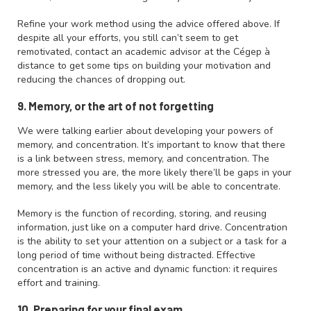
Refine your work method using the advice offered above. If
despite all your efforts, you still can’t seem to get
remotivated, contact an academic advisor at the Cégep à
distance to get some tips on building your motivation and
reducing the chances of dropping out.
9. Memory, or the art of not forgetting
We were talking earlier about developing your powers of
memory, and concentration. It’s important to know that there
is a link between stress, memory, and concentration. The
more stressed you are, the more likely there’ll be gaps in your
memory, and the less likely you will be able to concentrate.
Memory is the function of recording, storing, and reusing
information, just like on a computer hard drive. Concentration
is the ability to set your attention on a subject or a task for a
long period of time without being distracted. Effective
concentration is an active and dynamic function: it requires
effort and training.
10. Preparing for your final exam