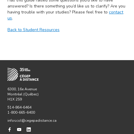
Has this guide raised some questions you’d like to have
answered? Is there something you’d like us to clarify? Are you
having trouble with your studies? Please feel free to
contact
us
.
Back to Student Resources
6300, 16e Avenue
Montréal (Québec)
H1X 2S9
514-864-6464
1-800-665-6400
infoscol@cegepadistance.ca