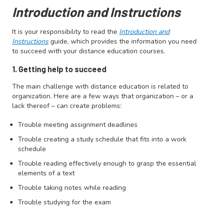
Introduction and Instructions
It is your responsibility to read the
Introduction and
Instructions
guide, which provides the information you need
to succeed with your distance education courses.
1. Getting help to succeed
The main challenge with distance education is related to
organization. Here are a few ways that organization – or a
lack thereof – can create problems:
Trouble meeting assignment deadlines
Trouble creating a study schedule that fits into a work
schedule
Trouble reading effectively enough to grasp the essential
elements of a text
Trouble taking notes while reading
Trouble studying for the exam