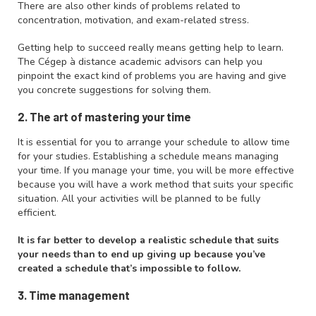
There are also other kinds of problems related to
concentration, motivation, and exam-related stress.
Getting help to succeed really means getting help to learn.
The Cégep à distance academic advisors can help you
pinpoint the exact kind of problems you are having and give
you concrete suggestions for solving them.
2. The art of mastering your time
It is essential for you to arrange your schedule to allow time
for your studies. Establishing a schedule means managing
your time. If you manage your time, you will be more effective
because you will have a work method that suits your specific
situation. All your activities will be planned to be fully
efficient.
It is far better to develop a realistic schedule that suits
your needs than to end up giving up because you’ve
created a schedule that’s impossible to follow.
3. Time management